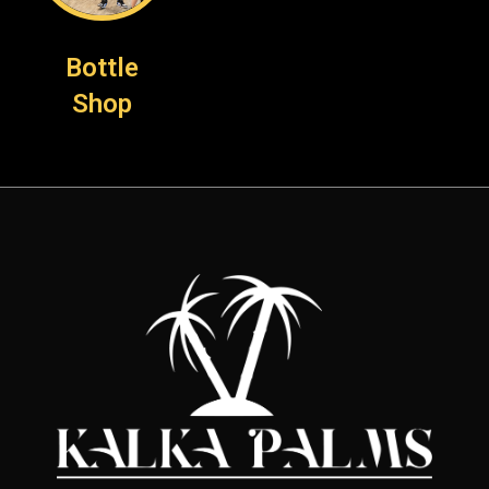
Bottle
Shop