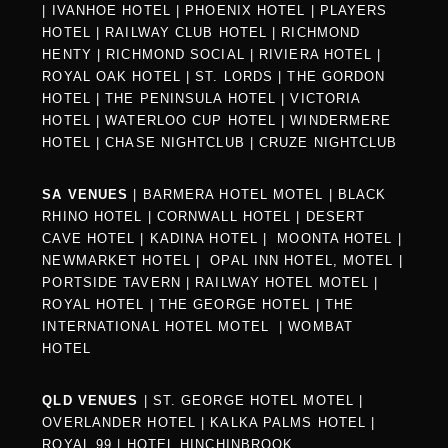
|
IVANHOE HOTEL
|
PHOENIX HOTEL
|
PLAYERS
HOTEL
|
RAILWAY CLUB HOTEL
|
RICHMOND
HENTY
|
RICHMOND SOCIAL
|
RIVIERA HOTEL
|
ROYAL OAK HOTEL
|
ST. LORDS
|
THE GORDON
HOTEL
|
THE PENINSULA HOTEL
|
VICTORIA
HOTEL
|
WATERLOO CUP HOTEL
|
WINDERMERE
HOTEL
|
CHASE NIGHTCLUB
|
CRUZE NIGHTCLUB
SA VENUES
|
BARMERA HOTEL MOTEL
|
BLACK
RHINO HOTEL
|
CORNWALL HOTEL
|
DESERT
CAVE HOTEL
|
KADINA HOTEL
|
MOONTA HOTEL
|
NEWMARKET HOTEL
|
OPAL INN HOTEL, MOTEL
|
PORTSIDE TAVERN
|
RAILWAY HOTEL MOTEL
|
ROYAL HOTEL |
THE GEORGE HOTEL
|
THE
INTERNATIONAL HOTEL MOTEL
|
WOMBAT
HOTEL
QLD VENUES
|
ST. GEORGE HOTEL MOTEL
|
OVERLANDER HOTEL
|
KALKA PALMS HOTEL
|
ROYAL 99
|
HOTEL HINCHINBROOK