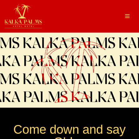
Skip
to
content
Come down and say