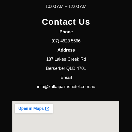
10:00 AM – 12:00 AM
Contact Us
Phone
(07) 4928 5666
Address
187 Lakes Creek Rd
Berserker QLD 4701
Email
info@kalkapalmshotel.com.au