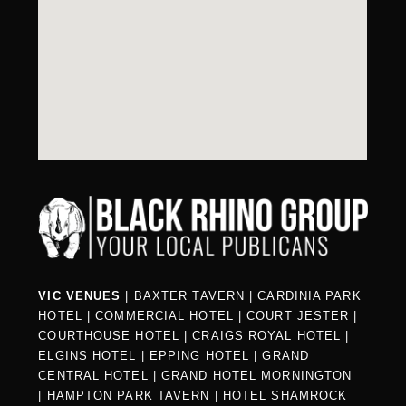
VIC VENUES
|
BAXTER TAVERN
|
CARDINIA PARK
HOTEL
|
COMMERCIAL HOTEL
|
COURT JESTER
|
COURTHOUSE HOTEL
|
CRAIGS ROYAL HOTEL
|
ELGINS HOTEL
|
EPPING HOTEL
|
GRAND
CENTRAL HOTEL
|
GRAND HOTEL MORNINGTON
|
HAMPTON PARK TAVERN
|
HOTEL SHAMROCK