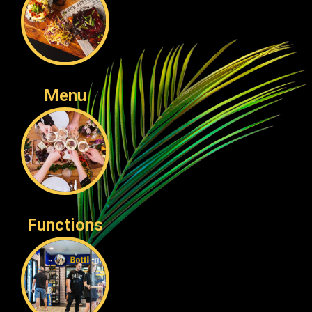
Menu
Functions