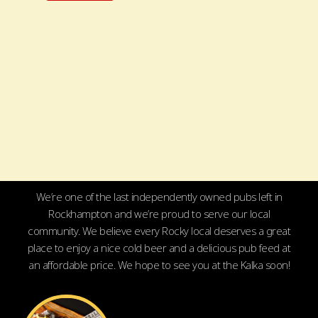
We’re one of the last independently owned pubs left in
Rockhampton and we’re proud to serve our local
community. We believe every Rocky local deserves a great
place to enjoy a nice cold beer and a delicious pub feed at
an affordable price. We hope to see you at the Kalka soon!