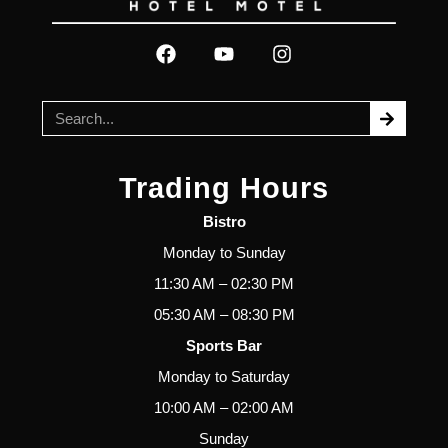
Trading Hours
Bistro
Monday to Sunday
11:30 AM – 02:30 PM
05:30 AM – 08:30 PM
Sports Bar
Monday to Saturday
10:00 AM – 02:00 AM
Sunday