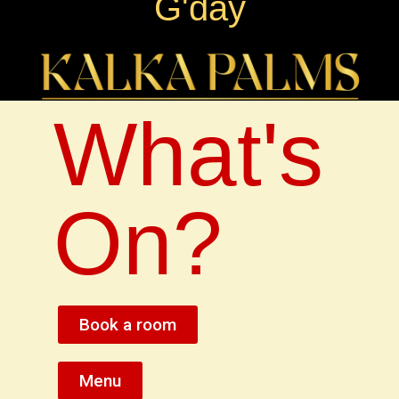
G'day
What's
On?
Book a room
Menu